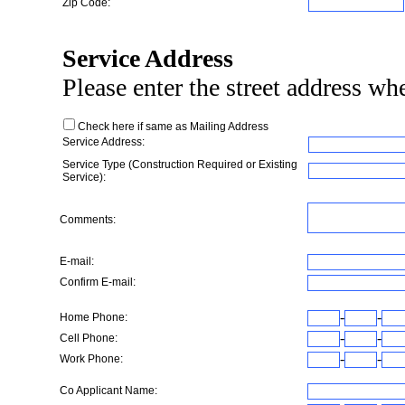
Zip Code:
Service Address
Please enter the street address wher
Check here if same as Mailing Address
Service Address:
Service Type (Construction Required or Existing
Service):
Comments:
E-mail:
Confirm E-mail:
-
-
Home Phone:
-
-
Cell Phone:
-
-
Work Phone:
Co Applicant Name: