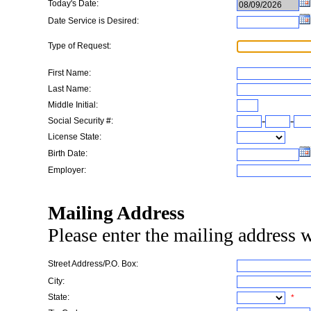
Today's Date:
Date Service is Desired:
Type of Request:
First Name:
Last Name:
Middle Initial:
-
-
Social Security #:
License State:
Birth Date:
Employer:
Mailing Address
Please enter the mailing address w
Street Address/P.O. Box:
City:
State:
*