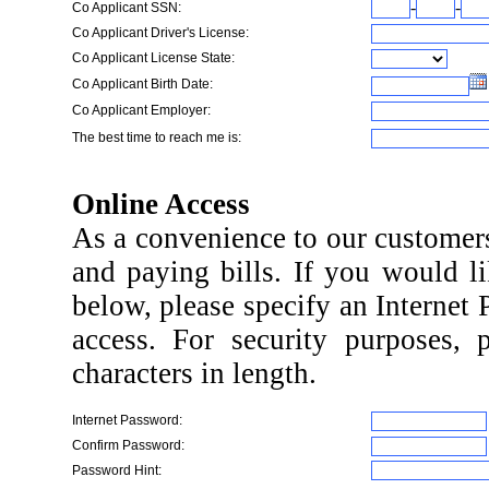
-
-
Co Applicant SSN:
Co Applicant Driver's License:
Co Applicant License State:
Co Applicant Birth Date:
Co Applicant Employer:
The best time to reach me is:
Online Access
As a convenience to our customers
and paying bills. If you would li
below, please specify an Internet
access. For security purposes, 
characters in length.
Internet Password:
Confirm Password:
Password Hint: