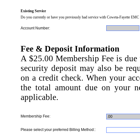
Existing Service
Do you currently or have you previously had service with Coweta-Fayette EMC 
Account Number:
Fee & Deposit Information
A $25.00 Membership Fee is due wi
security deposit may also be req
on a credit check. When your acco
the total amount due on your ne
applicable.
Membership Fee:
Please select your preferred Billing Method::