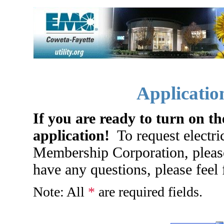
Application
If you are ready to turn on the
application!
To request electri
Membership Corporation, please
have any questions, please feel 
Note: All
*
are required fields.