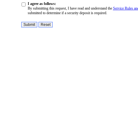
I agree as follows:
By submitting this request, I have read and understand the
Service Rules an
submitted to determine if a security deposit is required.